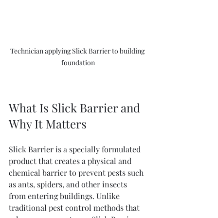
Technician applying Slick Barrier to building 
foundation
What Is Slick Barrier and 
Why It Matters
Slick Barrier is a specially formulated 
product that creates a physical and 
chemical barrier to prevent pests such 
as ants, spiders, and other insects 
from entering buildings. Unlike 
traditional pest control methods that 