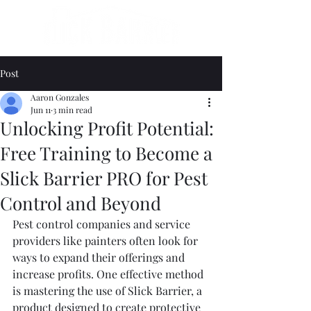
Post
Aaron Gonzales
Jun 11
3 min read
Unlocking Profit Potential:
Free Training to Become a
Slick Barrier PRO for Pest
Control and Beyond
Pest control companies and service 
providers like painters often look for 
ways to expand their offerings and 
increase profits. One effective method 
is mastering the use of Slick Barrier, a 
product designed to create protective 