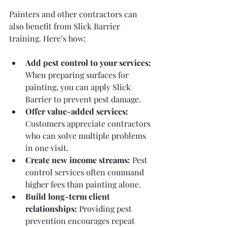
Painters and other contractors can 
also benefit from Slick Barrier 
training. Here’s how:
Add pest control to your services:
When preparing surfaces for 
painting, you can apply Slick 
Barrier to prevent pest damage.
Offer value-added services:
Customers appreciate contractors 
who can solve multiple problems 
in one visit.
Create new income streams:
 Pest 
control services often command 
higher fees than painting alone.
Build long-term client 
relationships:
 Providing pest 
prevention encourages repeat 