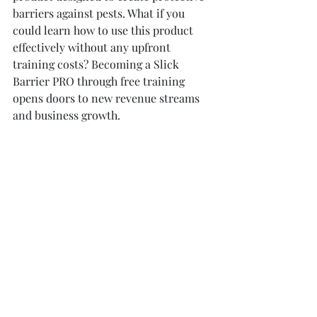
barriers against pests. What if you 
could learn how to use this product 
effectively without any upfront 
training costs? Becoming a Slick 
Barrier PRO through free training 
opens doors to new revenue streams 
and business growth.