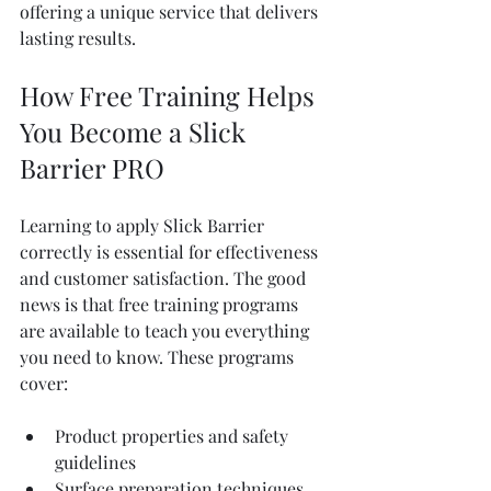
offering a unique service that delivers 
lasting results.
How Free Training Helps 
You Become a Slick 
Barrier PRO
Learning to apply Slick Barrier 
correctly is essential for effectiveness 
and customer satisfaction. The good 
news is that free training programs 
are available to teach you everything 
you need to know. These programs 
cover:
Product properties and safety 
guidelines
Surface preparation techniques