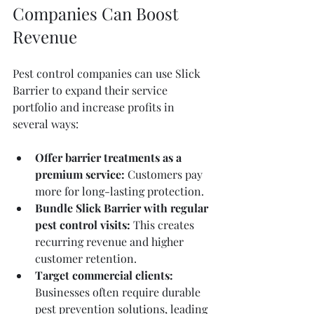
Companies Can Boost 
Revenue
Pest control companies can use Slick 
Barrier to expand their service 
portfolio and increase profits in 
several ways:
Offer barrier treatments as a 
premium service:
 Customers pay 
more for long-lasting protection.
Bundle Slick Barrier with regular 
pest control visits:
 This creates 
recurring revenue and higher 
customer retention.
Target commercial clients:
Businesses often require durable 
pest prevention solutions, leading 