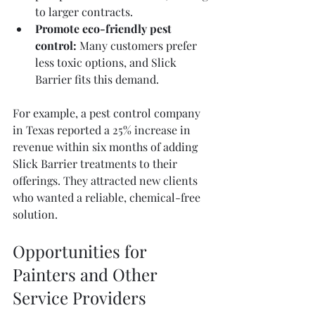
to larger contracts.
Promote eco-friendly pest 
control:
 Many customers prefer 
less toxic options, and Slick 
Barrier fits this demand.
For example, a pest control company 
in Texas reported a 25% increase in 
revenue within six months of adding 
Slick Barrier treatments to their 
offerings. They attracted new clients 
who wanted a reliable, chemical-free 
solution.
Opportunities for 
Painters and Other 
Service Providers