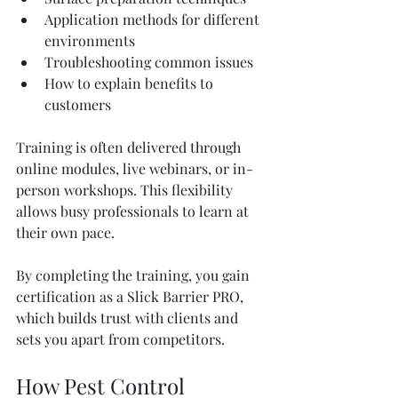
Application methods for different 
environments
Troubleshooting common issues
How to explain benefits to 
customers
Training is often delivered through 
online modules, live webinars, or in-
person workshops. This flexibility 
allows busy professionals to learn at 
their own pace.
By completing the training, you gain 
certification as a Slick Barrier PRO, 
which builds trust with clients and 
sets you apart from competitors.
How Pest Control 