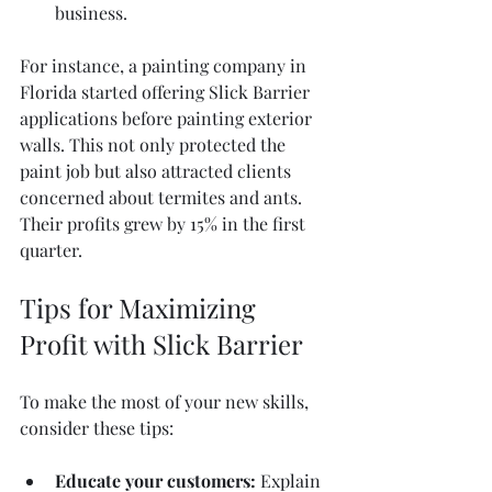
business.
For instance, a painting company in 
Florida started offering Slick Barrier 
applications before painting exterior 
walls. This not only protected the 
paint job but also attracted clients 
concerned about termites and ants. 
Their profits grew by 15% in the first 
quarter.
Tips for Maximizing 
Profit with Slick Barrier
To make the most of your new skills, 
consider these tips:
Educate your customers:
 Explain 