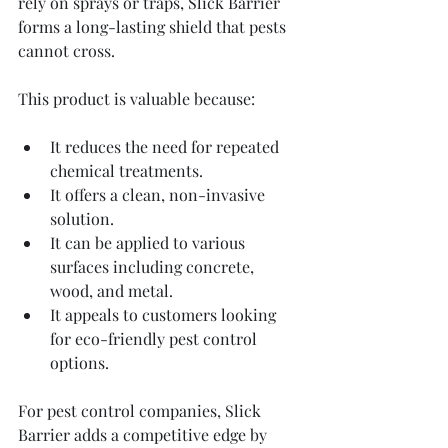
rely on sprays or traps, Slick Barrier 
forms a long-lasting shield that pests 
cannot cross.
This product is valuable because:
It reduces the need for repeated 
chemical treatments.
It offers a clean, non-invasive 
solution.
It can be applied to various 
surfaces including concrete, 
wood, and metal.
It appeals to customers looking 
for eco-friendly pest control 
options.
For pest control companies, Slick 
Barrier adds a competitive edge by 