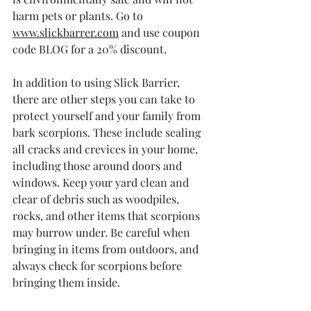
harm pets or plants. Go to 
www.slickbarrer.com
 and use coupon 
code BLOG for a 20% discount. 
In addition to using Slick Barrier, 
there are other steps you can take to 
protect yourself and your family from 
bark scorpions. These include sealing 
all cracks and crevices in your home, 
including those around doors and 
windows. Keep your yard clean and 
clear of debris such as woodpiles, 
rocks, and other items that scorpions 
may burrow under. Be careful when 
bringing in items from outdoors, and 
always check for scorpions before 
bringing them inside.