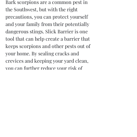
Bark scorpions are a common pest in 
the Southwest, but with the right 
precautions, you can protect yourself 
and your family from their potentially 
dangerous stings. Slick Barrier is one 
tool that can help create a barrier that 
keeps scorpions and other pests out of 
your home. By sealing cracks and 
crevices and keeping your yard clean, 
you can further reduce your risk of 
encountering these creatures. If you 
do happen to find a bark scorpion in 
your home, it's important to contact a 
pest control professional immediately 
to safely remove it. Stay safe and 
scorpion-free!