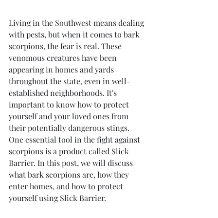
Living in the Southwest means dealing 
with pests, but when it comes to bark 
scorpions, the fear is real. These 
venomous creatures have been 
appearing in homes and yards 
throughout the state, even in well-
established neighborhoods. It's 
important to know how to protect 
yourself and your loved ones from 
their potentially dangerous stings. 
One essential tool in the fight against 
scorpions is a product called Slick 
Barrier. In this post, we will discuss 
what bark scorpions are, how they 
enter homes, and how to protect 
yourself using Slick Barrier.