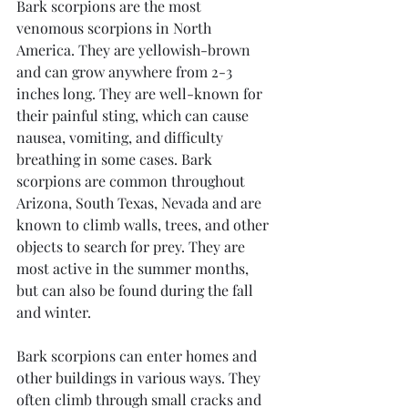
Bark scorpions are the most 
venomous scorpions in North 
America. They are yellowish-brown 
and can grow anywhere from 2-3 
inches long. They are well-known for 
their painful sting, which can cause 
nausea, vomiting, and difficulty 
breathing in some cases. Bark 
scorpions are common throughout 
Arizona, South Texas, Nevada and are 
known to climb walls, trees, and other 
objects to search for prey. They are 
most active in the summer months, 
but can also be found during the fall 
and winter.
Bark scorpions can enter homes and 
other buildings in various ways. They 
often climb through small cracks and 