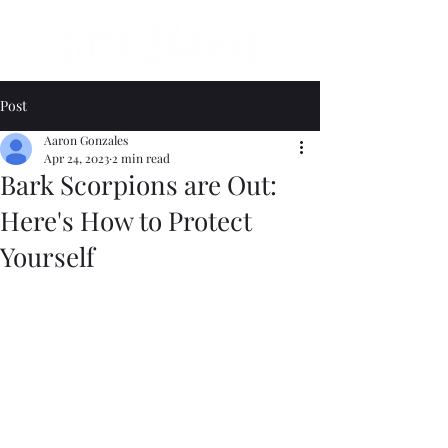
Post
Aaron Gonzales
Apr 24, 2023
2 min read
Bark Scorpions are Out:
Here's How to Protect
Yourself