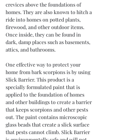
crevices above the foundations of 
homes. They are also known to hitch a 
ride into homes on potted plants, 
firewood, and other outdoor items. 
Once inside, they can be found in 
dark, damp places such as basements, 
attics, and bathrooms.
One effective way to protect your 
home from bark scorpions is by using 
Slick Barrier. This product is a 
specially formulated paint that is 
applied to the foundation of homes 
and other buildings to create a barrier 
that keeps scorpions and other pests 
out. The paint contains microscopic 
glass beads that create a slick surface 
that pests cannot climb. Slick Barrier 
is environmentally safe and will not 