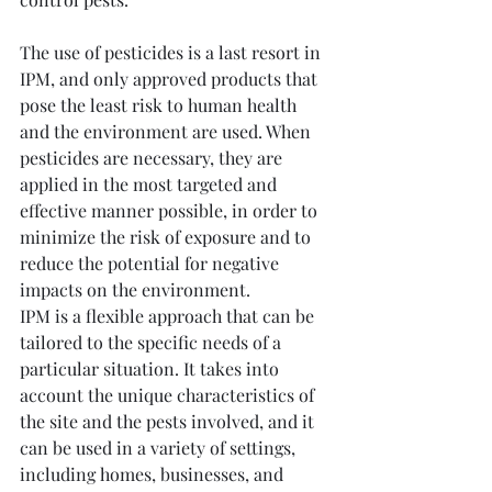
The use of pesticides is a last resort in 
IPM, and only approved products that 
pose the least risk to human health 
and the environment are used. When 
pesticides are necessary, they are 
applied in the most targeted and 
effective manner possible, in order to 
minimize the risk of exposure and to 
reduce the potential for negative 
impacts on the environment.
IPM is a flexible approach that can be 
tailored to the specific needs of a 
particular situation. It takes into 
account the unique characteristics of 
the site and the pests involved, and it 
can be used in a variety of settings, 
including homes, businesses, and 