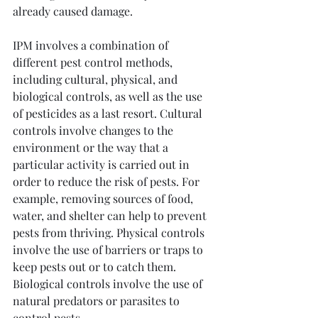
already caused damage.
IPM involves a combination of 
different pest control methods, 
including cultural, physical, and 
biological controls, as well as the use 
of pesticides as a last resort. Cultural 
controls involve changes to the 
environment or the way that a 
particular activity is carried out in 
order to reduce the risk of pests. For 
example, removing sources of food, 
water, and shelter can help to prevent 
pests from thriving. Physical controls 
involve the use of barriers or traps to 
keep pests out or to catch them. 
Biological controls involve the use of 
natural predators or parasites to 
control pests.