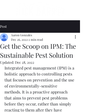
Post
Aaron Gonzales
Dec 26, 2022
2 min read
Get the Scoop on IPM: The
Sustainable Pest Solution
Updated:
Dec 28, 2022
Integrated pest management (IPM) is a 
holistic approach to controlling pests 
that focuses on prevention and the use 
of environmentally-sensitive 
methods. It is a proactive approach 
that aims to prevent pest problems 
before they occur, rather than simply 
reacting to them after they have 