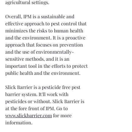
agricultural settings.
Overall, IPM is a sustainable and 
effective approach to pest control that 
minimizes the risks to human health 
and the environment. It is a proactive 
approach that focuses on prevention 
and the use of environmentally-
sensitive methods, and it is an 
important tool in the efforts to protect 
public health and the environment.
Slick Barrier is a pesticide free pest 
barrier system. It'll work with 
pesticides or without. Slick Barrier is 
at the fore front of IPM. Go to 
www.slickbarrier.com
 for more 
information. 